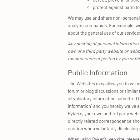
protect against harm to 
We may use and share non-personally 
analytic companies. For example, we
about the general use of our service
Any posting of personal information,
own or a third party website or webp
monitor content posted by you or th
Public Information
The Websites may allow you to volunt
forum or blog discussions or simila
all voluntary information submitted t
Information” and you hereby waive an
Ryker’s, your own or third party web
directly related correspondence sh
caution when voluntarily disclosing 
When using Ryker’s web site, please d