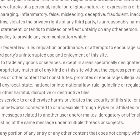
ory attacks of a personal, racial or religious nature, or expressions of 
sparaging, inflammatory, false, misleading, deceptive, fraudulent, inac
s, violates the privacy rights of any third party, is unreasonably harmfu
tatement, or tends to mislead or reflect unfairly on any other person, 
his policy to provide any communication which:
or federal law, rule, regulation or ordinance, or attempts to encourage s
ird party’s uninterrupted use and enjoyment of this site.
 to trade any goods or services, except in areas specifically designate
roprietary material of any kind on this site without the express permiss
les or other content that constitutes, promotes or encourages illegal act
of any local, state, national or international law, rule, guideline or regula
 other harmful, disruptive or destructive files.
es service to or otherwise harms or violates the security of this site, o
r networks connected to or accessible through Ryker or affiliated or l
ted messages related to another user and/or makes derogatory or offe
posting of the same message under multiple threads or subjects.
 any portion of any entry or any other content that does not comply with