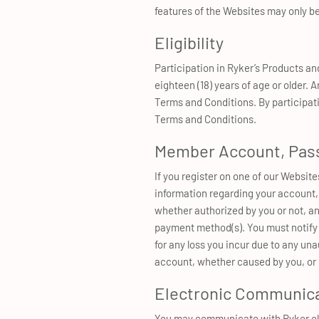
features of the Websites may only be
Eligibility
Participation in Ryker’s Products an
eighteen (18) years of age or older. 
Terms and Conditions. By participatin
Terms and Conditions.
Member Account, Pass
If you register on one of our Websit
information regarding your account, 
whether authorized by you or not, a
payment method(s). You must notify R
for any loss you incur due to any un
account, whether caused by you, or 
Electronic Communic
You may communicate with Ryker elec