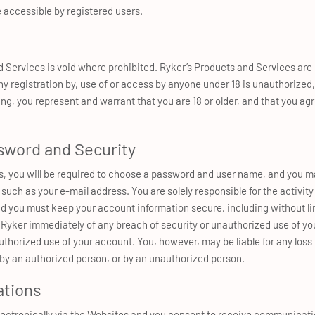
 accessible by registered users.
d Services is void where prohibited. Ryker’s Products and Services are 
Any registration by, use of or access by anyone under 18 is unauthorized,
g, you represent and warrant that you are 18 or older, and that you agre
word and Security
es, you will be required to choose a password and user name, and you m
such as your e-mail address. You are solely responsible for the activit
nd you must keep your account information secure, including without li
yker immediately of any breach of security or unauthorized use of your
authorized use of your account. You, however, may be liable for any loss
by an authorized person, or by an unauthorized person.
ations
tronically via the Websites and you consent to receive communicatio