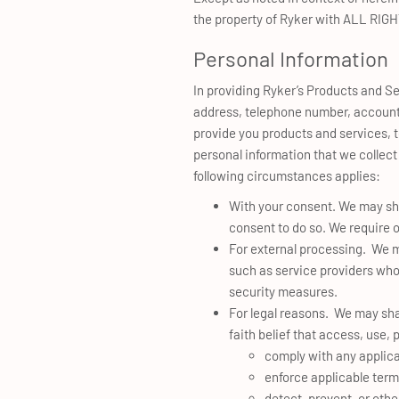
the property of Ryker with ALL RI
Personal Information
In providing Ryker’s Products and Se
address, telephone number, account i
provide you products and services, t
personal information that we collect
following circumstances applies:
With your consent. We may sha
consent to do so. We require o
For external processing. We ma
such as service providers who 
security measures.
For legal reasons. We may sha
faith belief that access, use,
comply with any applica
enforce applicable terms
detect, prevent, or othe