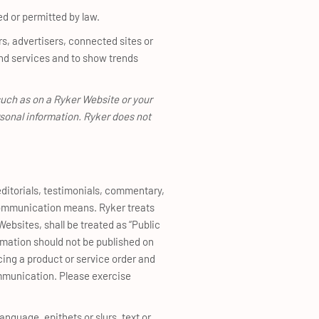
ed or permitted by law.
rs, advertisers, connected sites or
nd services and to show trends
such as on a Ryker Website or your
rsonal information. Ryker does not
editorials, testimonials, commentary,
 communication means. Ryker treats
Websites, shall be treated as “Public
ormation should not be published on
cing a product or service order and
mmunication. Please exercise
anguage, epithets or slurs, text or