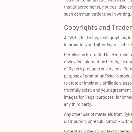
that all agreements, notices, disclo
such communications be in writing.
Copyrights and Trade
All Website design, text, graphics, l
information, and all software is th
Permission is granted to electronica
reviewing information herein, for un
of Ryker’s products or services. Per
purpose of promoting Ryker’s produc
to state or imply any affiliation, a
truthfully exist; and your agreement 
images for illegal purposes, for immor
any third party.
Any other use of materials from Ryk
distribution, or republication – witho
Except as noted in context or herei