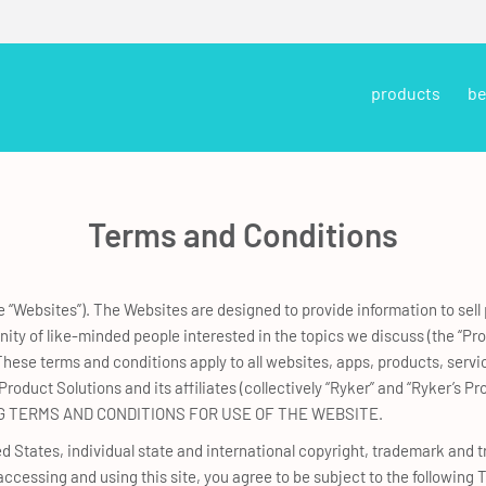
products
be
Terms and Conditions
 “Websites”). The Websites are designed to provide information to sell
ty of like-minded people interested in the topics we discuss (the “Pr
hese terms and conditions apply to all websites, apps, products, servi
roduct Solutions and its affiliates (collectively “Ryker” and “Ryker’s
 TERMS AND CONDITIONS FOR USE OF THE WEBSITE.
 States, individual state and international copyright, trademark and tr
y accessing and using this site, you agree to be subject to the following