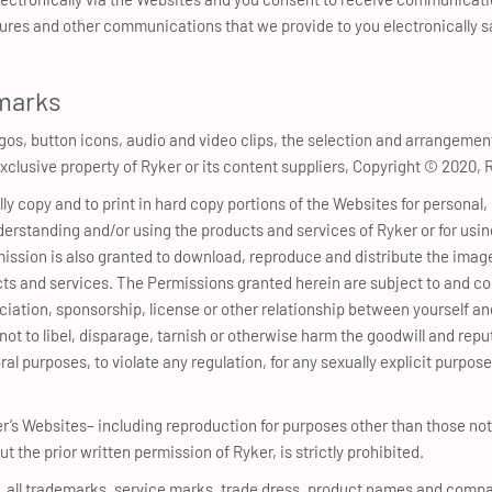
sures and other communications that we provide to you electronically sa
marks
ogos, button icons, audio and video clips, the selection and arrangement
e exclusive property of Ryker or its content suppliers, Copyright © 20
lly copy and to print in hard copy portions of the Websites for person
derstanding and/or using the products and services of Ryker or for using
mission is also granted to download, reproduce and distribute the image
ts and services. The Permissions granted herein are subject to and c
ssociation, sponsorship, license or other relationship between yourself 
not to libel, disparage, tarnish or otherwise harm the goodwill and repu
al purposes, to violate any regulation, for any sexually explicit purpose o
er’s Websites– including reproduction for purposes other than those no
ut the prior written permission of Ryker, is strictly prohibited.
n, all trademarks, service marks, trade dress, product names and comp