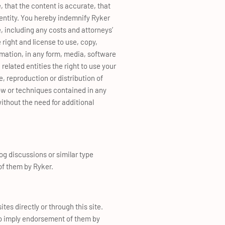
, that the content is accurate, that
r entity. You hereby indemnify Ryker
, including any costs and attorneys’
e right and license to use, copy,
rmation, in any form, media, software
related entities the right to use your
, reproduction or distribution of
ow or techniques contained in any
ithout the need for additional
og discussions or similar type
of them by Ryker.
tes directly or through this site.
 to imply endorsement of them by