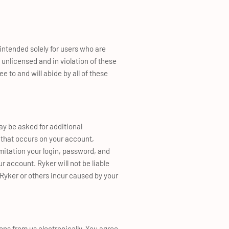
intended solely for users who are
 unlicensed and in violation of these
e to and will abide by all of these
ay be asked for additional
y that occurs on your account,
mitation your login, password, and
 account. Ryker will not be liable
 Ryker or others incur caused by your
ns from us electronically. You agree