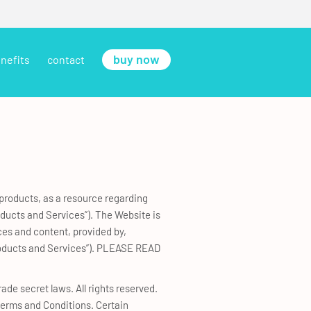
buy now
nefits
contact
 products, as a resource regarding
oducts and Services”). The Website is
ces and content, provided by,
 Products and Services”). PLEASE READ
ade secret laws. All rights reserved.
 Terms and Conditions. Certain