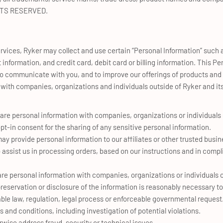
GHTS RESERVED.
rvices, Ryker may collect and use certain “Personal Information” such
nformation, and credit card, debit card or billing information. This P
o communicate with you, and to improve our offerings of products and s
 with companies, organizations and individuals outside of Ryker and its 
re personal information with companies, organizations or individuals
pt-in consent for the sharing of any sensitive personal information.
y provide personal information to our affiliates or other trusted busine
assist us in processing orders, based on our instructions and in compl
re personal information with companies, organizations or individuals o
 preservation or disclosure of the information is reasonably necessary to
ble law, regulation, legal process or enforceable governmental request
 and conditions, including investigation of potential violations.
rwise address fraud, security or technical issues.