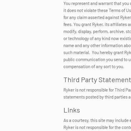
You represent and warrant that you ow
it does not violate these Terms of Us
for any claim asserted against Ryker
fees. You grant Ryker, its affiliates 
modify, display, perform, archive, s
or technology of any kind now existin
name and any other information about
such material. You hereby grant Ryk
public communication you send to us 
compensation of any sort to you.
Third Party Statemen
Ryker is not responsible for Third P
statements posted by third parties a
Links
As a courtesy, this site may include e
Ryker is not responsible for the cont