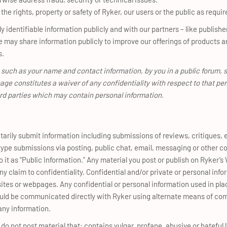
the rights, property or safety of Ryker, our users or the public as requir
identifiable information publicly and with our partners – like publishe
 may share information publicly to improve our offerings of products a
s.
 such as your name and contact information, by you in a public forum, 
age constitutes a waiver of any confidentiality with respect to that pe
ird parties which may contain personal information.
arily submit information including submissions of reviews, critiques, 
r type submissions via posting, public chat, email, messaging or other
o it as “Public Information.” Any material you post or publish on Ryker’s 
y claim to confidentiality. Confidential and/or private or personal inf
sites or webpages. Any confidential or personal information used in pla
ould be communicated directly with Ryker using alternate means of co
any information.
o not post material that: contains vulgar, profane, abusive or hateful l