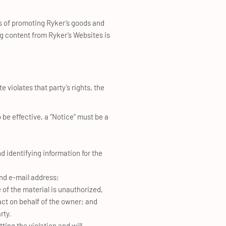
es of promoting Ryker’s goods and
ng content from Ryker’s Websites is
e violates that party’s rights, the
 be effective, a “Notice” must be a
nd identifying information for the
nd e-mail address;
 of the material is unauthorized,
act on behalf of the owner; and
rty.
ting the violation and will