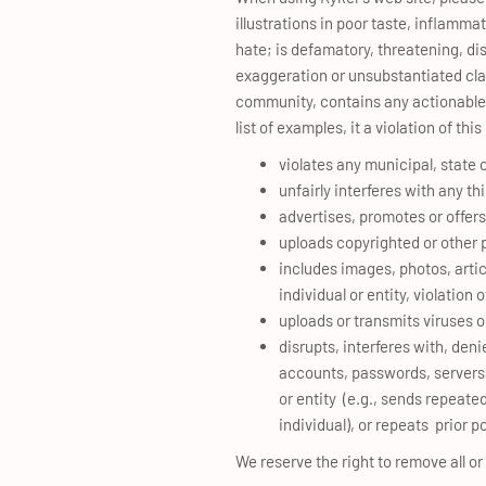
illustrations in poor taste, inflammat
hate; is defamatory, threatening, di
exaggeration or unsubstantiated claim
community, contains any actionable s
list of examples, it a violation of t
violates any municipal, state 
unfairly interferes with any th
advertises, promotes or offers
uploads copyrighted or other p
includes images, photos, artic
individual or entity, violation 
uploads or transmits viruses or
disrupts, interferes with, deni
accounts, passwords, servers o
or entity (e.g., sends repea
individual), or repeats prior 
We reserve the right to remove all or