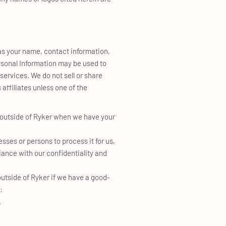
 as your name, contact information,
ersonal Information may be used to
ervices. We do not sell or share
affiliates unless one of the
 outside of Ryker when we have your
sses or persons to process it for us,
iance with our confidentiality and
utside of Ryker if we have a good-
:
.