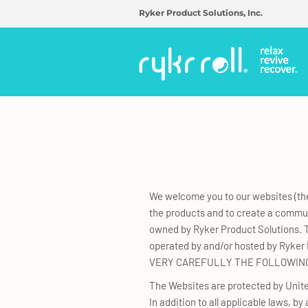
Ryker Product Solutions, Inc.
We welcome you to our websites (the
the products and to create a communi
owned by Ryker Product Solutions. T
operated by and/or hosted by Ryker P
VERY CAREFULLY THE FOLLOWING
The Websites are protected by United
In addition to all applicable laws, b