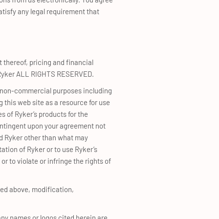
tisfy any legal requirement that
 thereof, pricing and financial
20, Ryker ALL RIGHTS RESERVED.
al, non-commercial purposes including
 this web site as a resource for use
s of Ryker’s products for the
ontingent upon your agreement not
and Ryker other than what may
tation of Ryker or to use Ryker’s
r to violate or infringe the rights of
ted above, modification,
any names or logos cited herein are