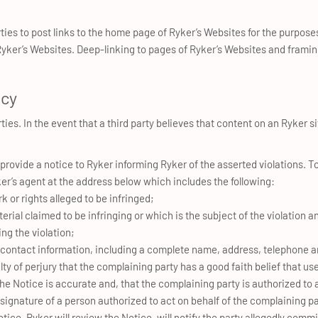
rties to post links to the home page of Ryker’s Websites for the purpos
 Ryker’s Websites. Deep-linking to pages of Ryker’s Websites and frami
icy
ties. In the event that a third party believes that content on an Ryker sit
rovide a notice to Ryker informing Ryker of the asserted violations. To
r’s agent at the address below which includes the following:
k or rights alleged to be infringed;
terial claimed to be infringing or which is the subject of the violation a
ng the violation;
 contact information, including a complete name, address, telephone a
y of perjury that the complaining party has a good faith belief that use
the Notice is accurate and, that the complaining party is authorized to 
 signature of a person authorized to act on behalf of the complaining pa
tice, Ryker will review the Notice, will notify the party allegedly commit