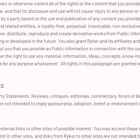
n or otherwise control all of the rights to the content that you provide
e, and that its disclosure and use will not cause injury to any person o
 by a party based on the use and publication of any content you provide
and related entities, a royalty-free, perpetual, irrevocable, non-exclusiv
tore, distribute, reproduce and create derivative works from Public Info
g or developed in the future. You also grant Ryker and its affiliates and 
 you that you provide as Public Information in connection with the use
er the right to use any material, information, ideas, concepts, know-h
for any purpose whatsoever. All rights in this paragraph are granted w
ts
arty Statements. Reviews, critiques, editorials, commentary, forum or bl
re not intended to imply sponsorship, adoption, belief or endorsement 
xternal links to other sites of possible interest. You may access these si
ent in other sites, and links from Ryker to other sites are not intended