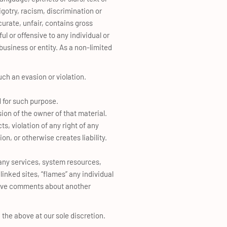
bigotry, racism, discrimination or
curate, unfair, contains gross
l or offensive to any individual or
business or entity. As a non-limited
uch an evasion or violation.
d for such purpose.
ion of the owner of that material.
s, violation of any right of any
tion, or otherwise creates liability.
r any services, system resources,
inked sites, “flames” any individual
nsive comments about another
 the above at our sole discretion.