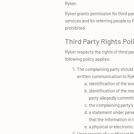
Ryker.
Ryker grants permission for third pa
services and for referring people to
prohibited.
Third Party Rights Pol
Ryker respects the rights of third par
following policy applies:
The complaining party should p
written communication to Ryke
identification of the wor
identification of the ma
party allegedly committi
the complaining party’s
a statement under penalt
that the information in 
a physical or electronic
Upon receipt of a sufficient No