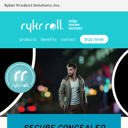
Ryker Product Solutions, Inc.
buy now
products
benefits
contact
SECURE CONCEALED