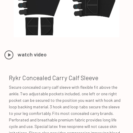
watch video
Rykr Concealed Carry Calf Sleeve
Secure concealed carry calf sleeve with flexible fit above the
ankle. Two adjustable pockets included, one left or one right
pocket can be secured to the position you want with hook and
loop backing material. 3 hook and loop tabs secure the sleeve
to your leg comfortably. Fits most concealed carry brands.
Perforated and breathable premium fabric provides long life
cycle and use. Special latex free neoprene will not cause skin
irritations. Sleeve also provides compression improving blood