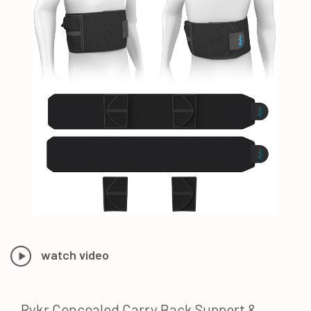
watch video
Rykr Concealed Carry Back Support &