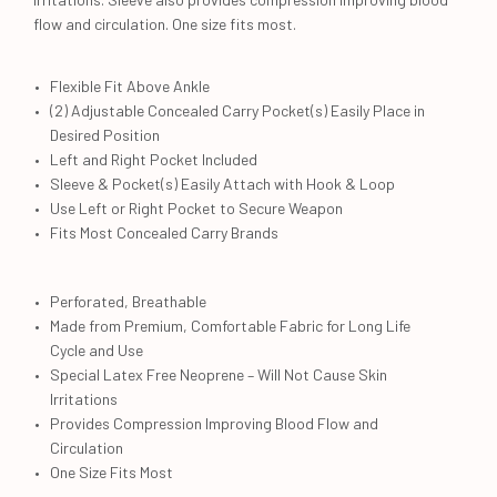
flow and circulation. One size fits most.
Flexible Fit Above Ankle
(2) Adjustable Concealed Carry Pocket(s) Easily Place in
Desired Position
Left and Right Pocket Included
Sleeve & Pocket(s) Easily Attach with Hook & Loop
Use Left or Right Pocket to Secure Weapon
Fits Most Concealed Carry Brands
Perforated, Breathable
Made from Premium, Comfortable Fabric for Long Life
Cycle and Use
Special Latex Free Neoprene – Will Not Cause Skin
Irritations
Provides Compression Improving Blood Flow and
Circulation
One Size Fits Most