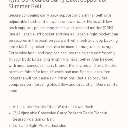
Slimmer Belt
Secure concealed carry back support and slimmer belt with
adjustable flexible fit on waist or lower back. Helps with low
back support, pain management, and range of motion (ROM).
One adjustable left pocket and one adjustable right pocket can
be secured in the position you want with hook and loop backing
material. One pocket can also be used for magazine storage.
Extra wide hook and loop tab secures the belt to comfortably
fit your body. Extra long length fits most bellies. Can be used
with most concealed carry brands. Perforated and breathable
premium fabric for long life cycle and use. Special latex free
neoprene will not cause skin irritations. Belt also provides
compression improving blood flow and circulation. One size fits
most.
Adjustable Flexible Fit on Waist or Lower Back
(2) Adjustable Concealed Carry Pockets Easily Place in
Desired Position on Belt
Left and Right Pocket Included