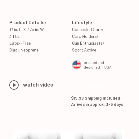
Product Details:
Lifestyle:
17 in. L. X 7.75 in. W.
Concealed Carry
3.1 Oz.
Card Holders/
Latex-Free
Gun Enthusiasts/
Black Neoprene
Sport Active
created and
designed in USA
watch video
buy now
$19.99 Shipping Included
Arrives in approx. 3-5 days