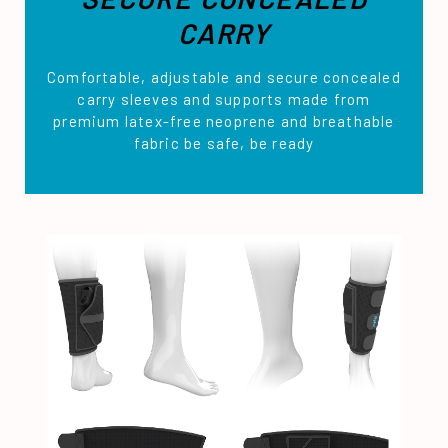
CARRY
Comfortable, adjustable and secure concealed
carry sleeves and supports made from
premium latex-free neoprene and breathable
fabric be safe, be ready