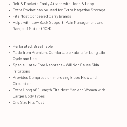
Belt & Pockets Easily Attach with Hook & Loop
Extra Pocket can be used for Extra Magazine Storage
Fits Most Concealed Carry Brands
Helps with Low Back Support, Pain Management and
Range of Motion (ROM)
Perforated, Breathable
Made from Premium, Comfortable Fabric for Long Life
Cycle and Use
Special Latex Free Neoprene – Will Not Cause Skin
Irritations
Provides Compression Improving Blood Flow and
Circulation
Extra Long 46″ Length Fits Most Men and Women with
Larger Body Types
One Size Fits Most