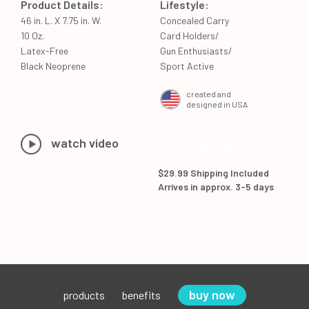
Product Details:
Lifestyle:
46 in. L. X 7.75 in. W.
Concealed Carry
10 Oz.
Card Holders/
Latex-Free
Gun Enthusiasts/
Black Neoprene
Sport Active
created and
designed in USA
watch video
buy now
$29.99 Shipping Included
Arrives in approx. 3-5 days
buy now
products
benefits