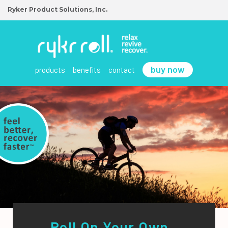
Ryker Product Solutions, Inc.
buy now
products
benefits
contact
Roll On Your Own