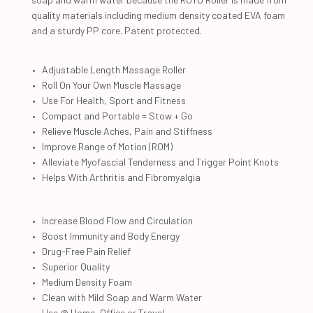
quality materials including medium density coated EVA foam
and a sturdy PP core. Patent protected.
Adjustable Length Massage Roller
Roll On Your Own Muscle Massage
Use For Health, Sport and Fitness
Compact and Portable = Stow + Go
Relieve Muscle Aches, Pain and Stiffness
Improve Range of Motion (ROM)
Alleviate Myofascial Tenderness and Trigger Point Knots
Helps With Arthritis and Fibromyalgia
Increase Blood Flow and Circulation
Boost Immunity and Body Energy
Drug-Free Pain Relief
Superior Quality
Medium Density Foam
Clean with Mild Soap and Warm Water
Use @ Home, Office or Travel