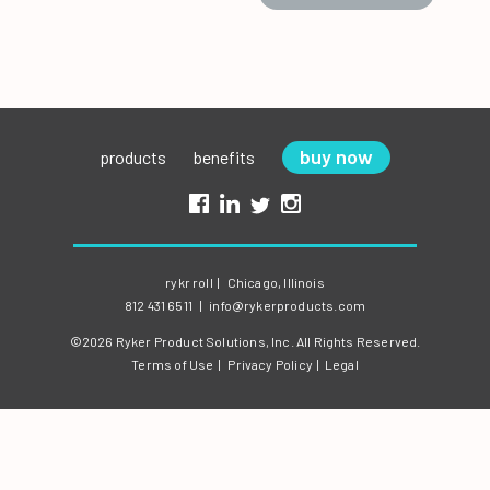
buy now
products
benefits
rykr roll
|
Chicago, Illinois
812 431 6511
|
info@rykerproducts.com
©2026 Ryker Product Solutions, Inc.
All Rights Reserved.
Terms of Use
|
Privacy Policy
|
Legal