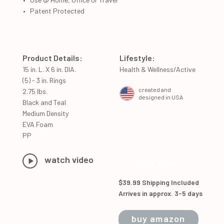
Patent Protected
Product Details:
Lifestyle:
15 in. L. X 6 in. DIA.
Health & Wellness/Active
(5) - 3 in. Rings
created and
2.75 lbs.
designed in USA
Black and Teal
Medium Density
EVA Foam
PP
watch video
buy now
$39.99 Shipping Included
Arrives in approx. 3-5 days
buy amazon