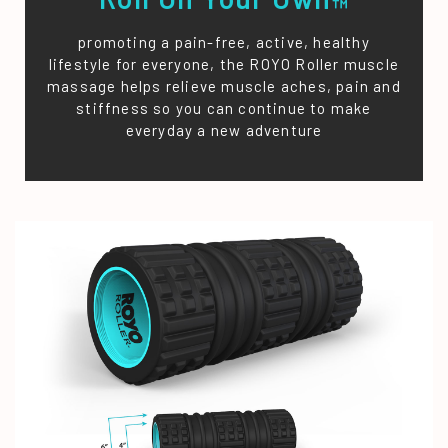
™
promoting a pain-free, active, healthy
lifestyle for everyone, the ROYO Roller muscle
massage helps relieve muscle aches, pain and
stiffness so you can continue to make
everyday a new adventure