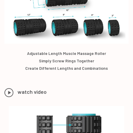
Adjustable Length Muscle Massage Roller
Simply Screw Rings Together
Create Different Lengths and Combinations
watch video