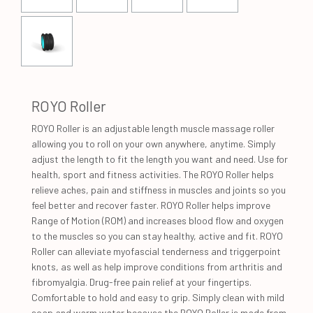
ROYO Roller
ROYO Roller is an adjustable length muscle massage roller
allowing you to roll on your own anywhere, anytime. Simply
adjust the length to fit the length you want and need. Use for
health, sport and fitness activities. The ROYO Roller helps
relieve aches, pain and stiffness in muscles and joints so you
feel better and recover faster. ROYO Roller helps improve
Range of Motion (ROM) and increases blood flow and oxygen
to the muscles so you can stay healthy, active and fit. ROYO
Roller can alleviate myofascial tenderness and triggerpoint
knots, as well as help improve conditions from arthritis and
fibromyalgia. Drug-free pain relief at your fingertips.
Comfortable to hold and easy to grip. Simply clean with mild
soap and warm water because the ROYO Roller is made from