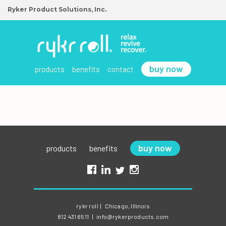
Ryker Product Solutions, Inc.
buy now
products
benefits
contact
buy now
products
benefits
rykr roll
|
Chicago, Illinois
812 431 6511
|
info@rykerproducts.com