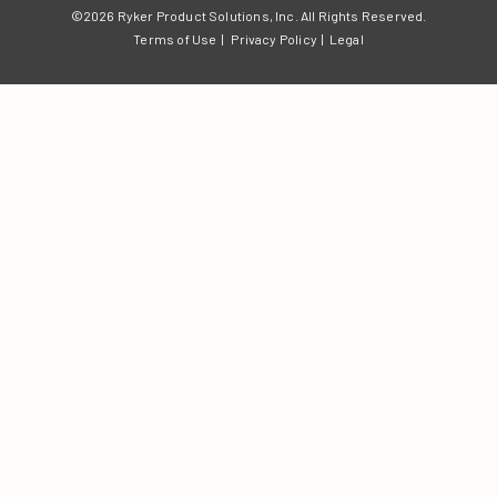
©2026 Ryker Product Solutions, Inc.
All Rights Reserved.
Terms of Use
|
Privacy Policy
|
Legal